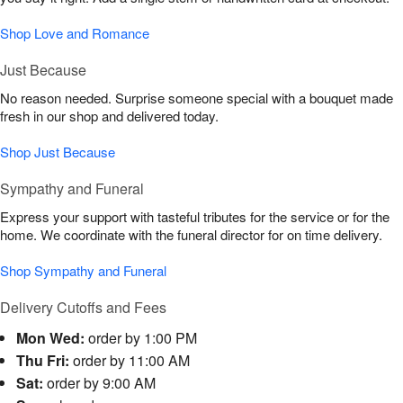
Shop Love and Romance
Just Because
No reason needed. Surprise someone special with a bouquet made
fresh in our shop and delivered today.
Shop Just Because
Sympathy and Funeral
Express your support with tasteful tributes for the service or for the
home. We coordinate with the funeral director for on time delivery.
Shop Sympathy and Funeral
Delivery Cutoffs and Fees
Mon Wed:
order by 1:00 PM
Thu Fri:
order by 11:00 AM
Sat:
order by 9:00 AM