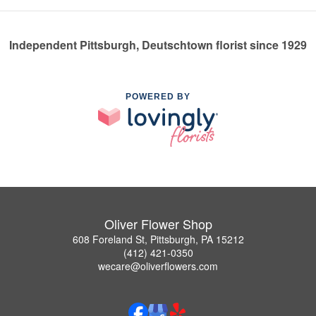
Independent Pittsburgh, Deutschtown florist since 1929
POWERED BY
Oliver Flower Shop
608 Foreland St, Pittsburgh, PA 15212
(412) 421-0350
wecare@oliverflowers.com