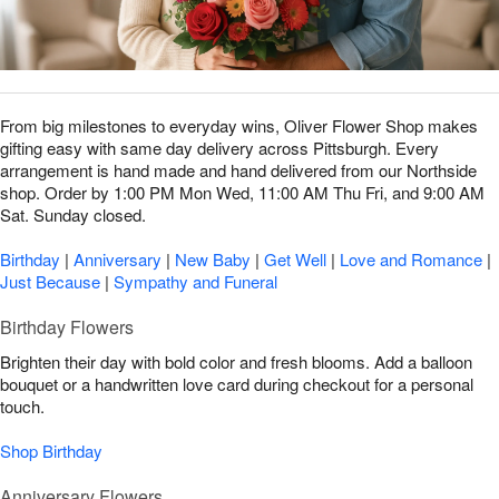
From big milestones to everyday wins, Oliver Flower Shop makes
gifting easy with same day delivery across Pittsburgh. Every
arrangement is hand made and hand delivered from our Northside
shop. Order by 1:00 PM Mon Wed, 11:00 AM Thu Fri, and 9:00 AM
Sat. Sunday closed.
Birthday
|
Anniversary
|
New Baby
|
Get Well
|
Love and Romance
|
Just Because
|
Sympathy and Funeral
Birthday Flowers
Brighten their day with bold color and fresh blooms. Add a balloon
bouquet or a handwritten love card during checkout for a personal
touch.
Shop Birthday
Anniversary Flowers