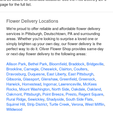
page for the full list.
Flower Delivery Locations
We're proud to offer reliable and affordable flower delivery
services in Pittsburgh, Deutschtown, PA and surrounding
areas. Whether you're looking to surprise a loved one or
simply brighten up your own day, our flower delivery is the
perfect way to do it. Oliver Flower Shop provides same-day
or next-day flower delivery to the following areas:
Allison Park
,
Bethel Park
,
Bloomfield
,
Braddock
,
Bridgeville
,
Brookline
,
Carnegie
,
Cheswick
,
Clairton
,
Coulters
,
Dravosburg
,
Duquesne
,
East Liberty
,
East Pittsburgh
,
Gibsonia
,
Glassport
,
Glenshaw
,
Greenfield
,
Greenock
,
Harwick
,
Homestead
,
Ingomar
,
Lawrenceville
,
McKees
Rocks
,
Mount Washington
,
North Side
,
Oakdale
,
Oakland
,
Oakmont
,
Pittsburgh
,
Point Breeze
,
Presto
,
Regent Square
,
Rural Ridge
,
Sewickley
,
Shadyside
,
South Side Flats
,
Squirrel Hill
,
Strip District
,
Turtle Creek
,
Verona
,
West Mifflin
,
Wildwood