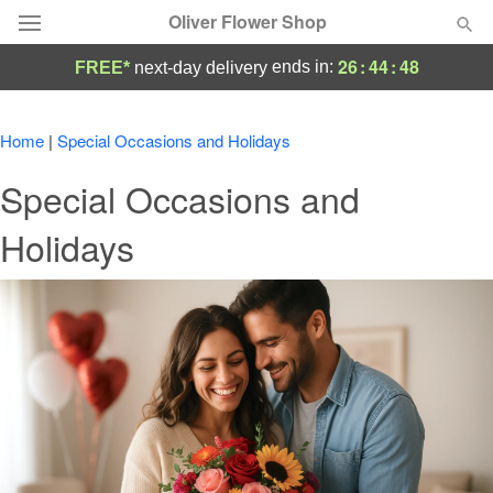
Oliver Flower Shop
26
:
44
:
48
ends in:
FREE*
next-day delivery
Deal of the Day
Home
|
Special Occasions and Holidays
Summer
Featured
Special Occasions and
Occasions
Holidays
Birthday
Sympathy and Funeral
Flowers, Plants & Gifts
Our Shop