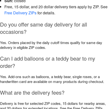
Sun:
closed
Free, 15 dollar, and 20 dollar delivery tiers apply by ZIP. See
Free Delivery ZIPs
for details.
Do you offer same day delivery for all
occasions?
Yes. Orders placed by the daily cutoff times qualify for same day
delivery in eligible ZIP codes.
Can I add balloons or a teddy bear to my
order?
Yes. Add-ons such as balloons, a teddy bear, single roses, or a
handwritten card are available on many products during checkout.
What are the delivery fees?
Delivery is free for selected ZIP codes, 15 dollars for nearby areas,
and 20 dollars for extended locations. See the Free Delivery ZIPs