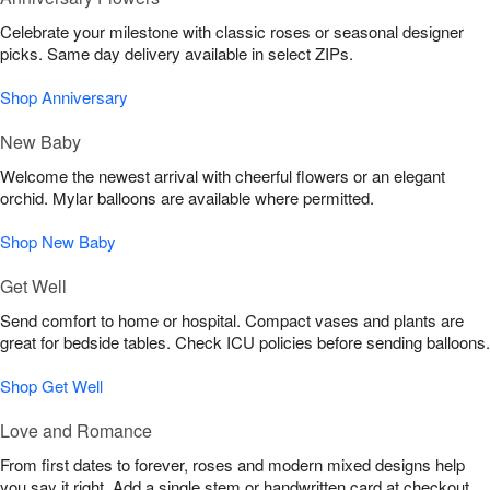
Celebrate your milestone with classic roses or seasonal designer
picks. Same day delivery available in select ZIPs.
Shop Anniversary
New Baby
Welcome the newest arrival with cheerful flowers or an elegant
orchid. Mylar balloons are available where permitted.
Shop New Baby
Get Well
Send comfort to home or hospital. Compact vases and plants are
great for bedside tables. Check ICU policies before sending balloons.
Shop Get Well
Love and Romance
From first dates to forever, roses and modern mixed designs help
you say it right. Add a single stem or handwritten card at checkout.