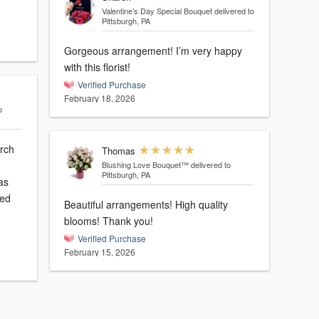
Valentine’s Day Special Bouquet
delivered to
Pittsburgh, PA
Gorgeous arrangement! I’m very happy
with this florist!
Verified Purchase
February 18, 2026
o
arch
Thomas
Blushing Love Bouquet™
delivered to
Pittsburgh, PA
led
Beautiful arrangements! High quality
blooms! Thank you!
Verified Purchase
February 15, 2026