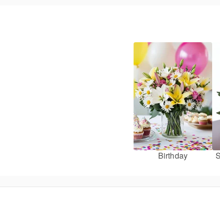
Birthday
S