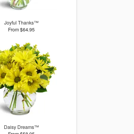
Joyful Thanks™
From $64.95
Daisy Dreams™
From $58.95