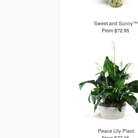
Sweet and Sunny™
From $72.95
Peace Lily Plant
From $77.95