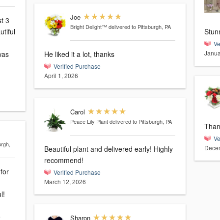
Joe
st 3
Bright Delight™
delivered to Pittsburgh, PA
tiful
Stun
Ve
Janua
He liked it a lot, thanks
Verified Purchase
April 1, 2026
Carol
Peace Lily Plant
delivered to Pittsburgh, PA
Than
Ve
urgh,
Decem
Beautiful plant and delivered early! Highly
recommend!
for
Verified Purchase
March 12, 2026
l!
e
Sharon