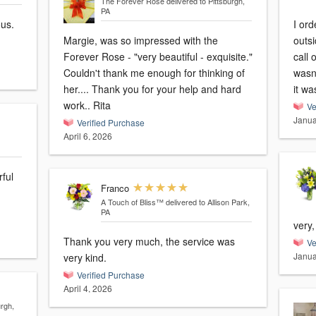
The Forever Rose
delivered to Pittsburgh,
PA
ous.
I ord
Margie, was so impressed with the
outs
Forever Rose - "very beautiful - exquisite."
call 
Couldn't thank me enough for thinking of
wasn’
her.... Thank you for your help and hard
it wa
work.. Rita
Ve
Janua
Verified Purchase
April 6, 2026
rful
Franco
A Touch of Bliss™
delivered to Allison Park,
PA
very
Thank you very much, the service was
Ve
Janua
very kind.
Verified Purchase
April 4, 2026
urgh,