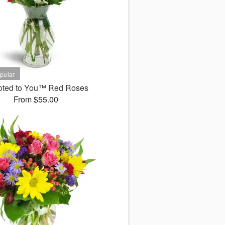
oted to You™ Red Roses
From $55.00