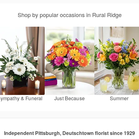
Shop by popular occasions in Rural Ridge
ympathy & Funeral
Just Because
Summer
Independent Pittsburgh, Deutschtown florist since 1929