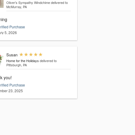
Oliver's Sympathy Windchime
delivered to
McMurray, PA
ning
rified Purchase
ry 5, 2026
Susan
Home for the Holidays
delivered to
Pittsburgh, PA
k you!
rified Purchase
ber 23, 2025