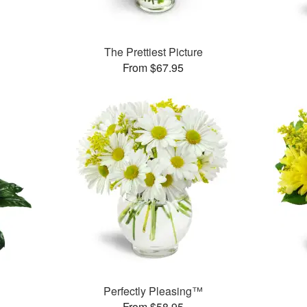
The Prettiest Picture
From $67.95
Perfectly Pleasing™
From $58.95