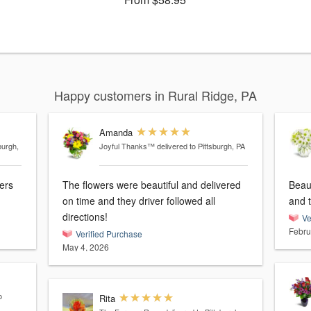
Happy customers in Rural Ridge, PA
Amanda
burgh,
Joyful Thanks™
delivered to Pittsburgh, PA
wers
The flowers were beautiful and delivered
Beau
on time and they driver followed all
and t
directions!
Ve
Febru
Verified Purchase
May 4, 2026
o
Rita