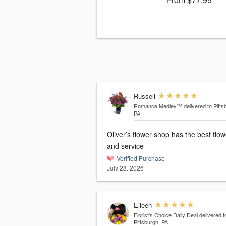
Russell
Romance Medley™
delivered to Pitts
PA
Oliver’s flower shop has the best flo
and service
Verified Purchase
July 28, 2026
Eileen
Florist's Choice Daily Deal
delivered t
Pittsburgh, PA