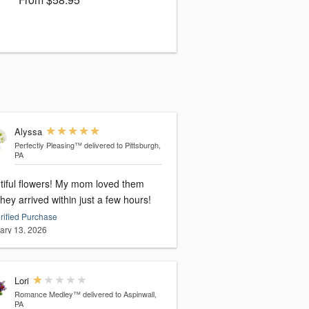
Alyssa
Perfectly Pleasing™
delivered to Pittsburgh,
PA
tiful flowers! My mom loved them
hey arrived within just a few hours!
rified Purchase
ary 13, 2026
Lori
Romance Medley™
delivered to Aspinwall,
PA