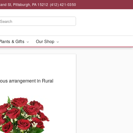
and St, Pittsburgh, PA 15212
(412) 421-0350
Plants & Gifts
Our Shop
eous arrangement in Rural