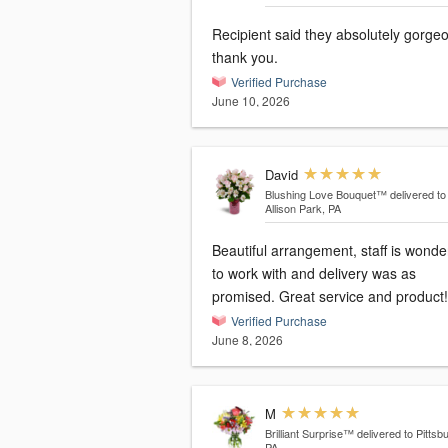
Recipient said they absolutely gorge
thank you.
Verified Purchase
June 10, 2026
David
Blushing Love Bouquet™
delivered to
Allison Park, PA
Beautiful arrangement, staff is wonde
to work with and delivery was as
promised. Great service and product!
Verified Purchase
June 8, 2026
M
Brilliant Surprise™
delivered to Pittsb
PA