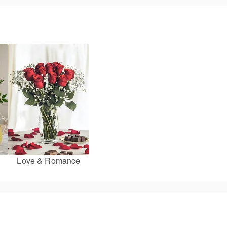
Love & Romance