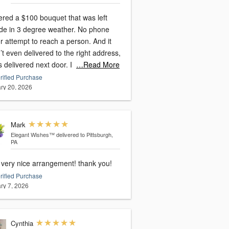
ered a $100 bouquet that was left
ide in 3 degree weather. No phone
or attempt to reach a person. And it
t even delivered to the right address,
s delivered next door. I
…Read More
rified Purchase
ry 20, 2026
Mark
Elegant Wishes™
delivered to Pittsburgh,
PA
, very nice arrangement! thank you!
rified Purchase
ry 7, 2026
Cynthia