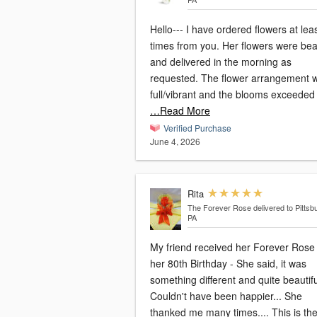
Hello--- I have ordered flowers at lea
times from you. Her flowers were beau
and delivered in the morning as
requested. The flower arrangement was
full/vibrant and the blooms exceeded
…Read More
Verified Purchase
June 4, 2026
Rita
The Forever Rose
delivered to Pittsb
PA
My friend received her Forever Rose 
her 80th Birthday - She said, it was
something different and quite beautifu
Couldn't have been happier... She
thanked me many times.... This is th