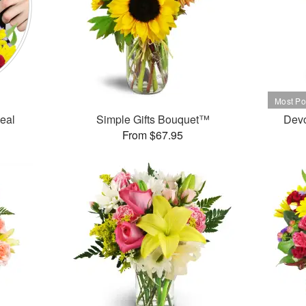
Deal
Simple Gifts Bouquet™
Dev
From $67.95