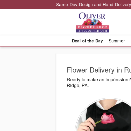
Same-Day Design and Hand-Delivery
Deal of the Day
Summer
Flower Delivery in R
Ready to make an impression? 
Ridge, PA.