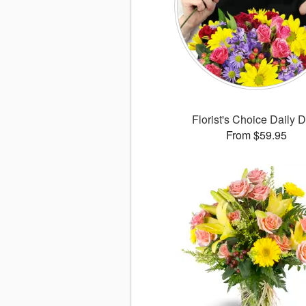
Florist's Choice Daily 
From $59.95