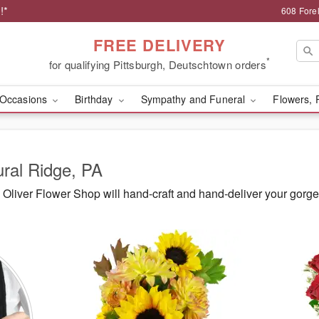
!*
608 Forel
FREE DELIVERY
*
for qualifying Pittsburgh, Deutschtown orders
Occasions
Birthday
Sympathy and Funeral
Flowers, 
ural Ridge, PA
Oliver Flower Shop will hand-craft and hand-deliver your gorg