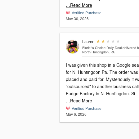
…Read More
Verified Purchase
May 30, 2026
Lauren
Florist's Choice Daily Deal
delivered t
North Huntingdon, PA
I was given this shop in a Google se
for N. Huntingdon Pa. The order was
placed and paid for. Mysteriously it was
"outsourced" to another business cal
Fudge Factory in N. Huntingdon. Si
…Read More
Verified Purchase
May 6, 2026