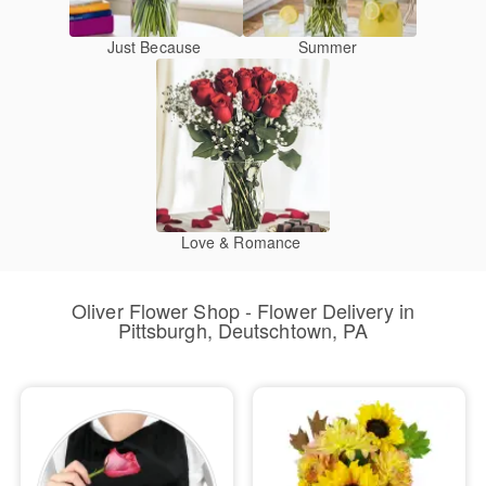
Just Because
Summer
Love & Romance
Oliver Flower Shop - Flower Delivery in
Pittsburgh, Deutschtown, PA