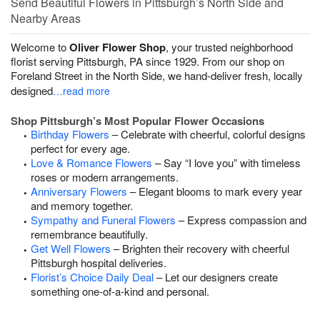
Send Beautiful Flowers in Pittsburgh’s North Side and
Nearby Areas
Welcome to
Oliver Flower Shop
, your trusted neighborhood
florist serving Pittsburgh, PA since 1929. From our shop on
Foreland Street in the North Side, we hand-deliver fresh, locally
designed
…read more
Shop Pittsburgh’s Most Popular Flower Occasions
Birthday Flowers
– Celebrate with cheerful, colorful designs
perfect for every age.
Love & Romance Flowers
– Say “I love you” with timeless
roses or modern arrangements.
Anniversary Flowers
– Elegant blooms to mark every year
and memory together.
Sympathy and Funeral Flowers
– Express compassion and
remembrance beautifully.
Get Well Flowers
– Brighten their recovery with cheerful
Pittsburgh hospital deliveries.
Florist’s Choice Daily Deal
– Let our designers create
something one-of-a-kind and personal.