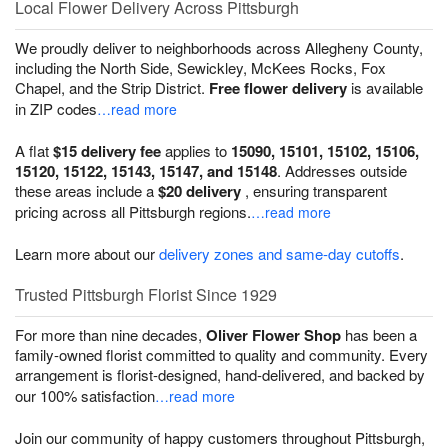
Local Flower Delivery Across Pittsburgh
We proudly deliver to neighborhoods across Allegheny County,
including the North Side, Sewickley, McKees Rocks, Fox
Chapel, and the Strip District.
Free flower delivery
is available
in ZIP codes
…read more
A flat
$15 delivery fee
applies to
15090, 15101, 15102, 15106,
15120, 15122, 15143, 15147, and 15148
. Addresses outside
these areas include a
$20 delivery
, ensuring transparent
pricing across all Pittsburgh regions.
…read more
Learn more about our
delivery zones and same-day cutoffs
.
Trusted Pittsburgh Florist Since 1929
For more than nine decades,
Oliver Flower Shop
has been a
family-owned florist committed to quality and community. Every
arrangement is florist-designed, hand-delivered, and backed by
our 100% satisfaction
…read more
Join our community of happy customers throughout Pittsburgh,