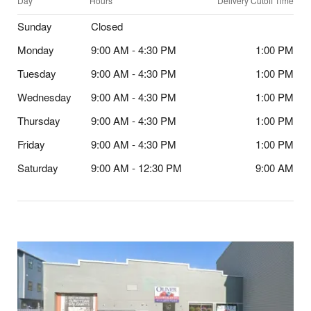
Day
Hours
Delivery Cutoff Time
Sunday
Closed
Monday
9:00 AM - 4:30 PM
1:00 PM
Tuesday
9:00 AM - 4:30 PM
1:00 PM
Wednesday
9:00 AM - 4:30 PM
1:00 PM
Thursday
9:00 AM - 4:30 PM
1:00 PM
Friday
9:00 AM - 4:30 PM
1:00 PM
Saturday
9:00 AM - 12:30 PM
9:00 AM