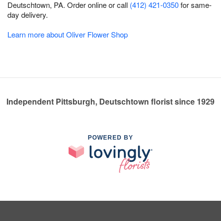
Deutschtown, PA. Order online or call
(412) 421-0350
for same-
day delivery.
Learn more about Oliver Flower Shop
Independent Pittsburgh, Deutschtown florist since 1929
POWERED BY