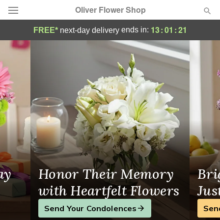
Oliver Flower Shop
Oliver Flower Shop - Flower Delivery in P
13
:
01
:
20
ends in:
FREE*
next-day delivery
Deal of the Day
Summer
Featured
Occasions
Birthday
Sympathy and Funeral
ay
Honor Their Memory
Bri
Flowers, Plants & Gifts
with Heartfelt Flowers
Jus
Send Your Condolences
Sen
Our Shop