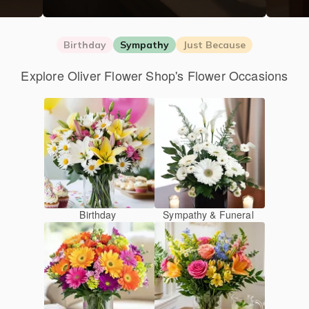
Birthday
Sympathy
Just Because
Explore Oliver Flower Shop's Flower Occasions
Birthday
Sympathy & Funeral