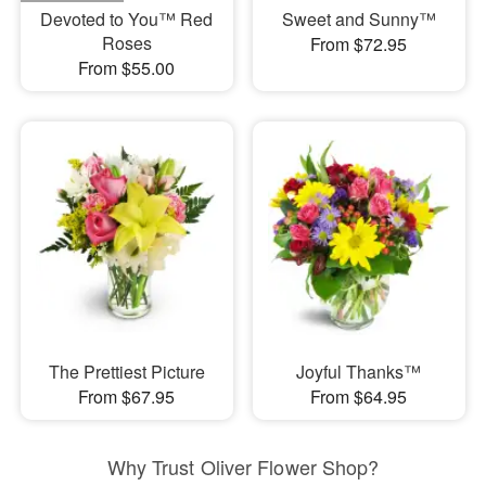
Devoted to You™ Red
Sweet and Sunny™
Roses
From $72.95
From $55.00
The Prettiest Picture
Joyful Thanks™
From $67.95
From $64.95
Why Trust Oliver Flower Shop?