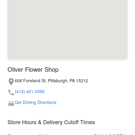
Oliver Flower Shop
608 Foreland St, Pittsburgh, PA 15212
(412) 421-0350
Get Driving Directions
Store Hours & Delivery Cutoff Times