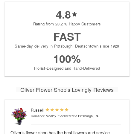
4.8
Rating from 28,278 Happy Customers
FAST
Same-day delivery in Pittsburgh, Deutschtown since 1929
100%
Florist-Designed and Hand-Delivered
Oliver Flower Shop's Lovingly Reviews
Russell
Romance Medley™
delivered to Pittsburgh, PA
Oliver’s flower shop has the best flowers and service