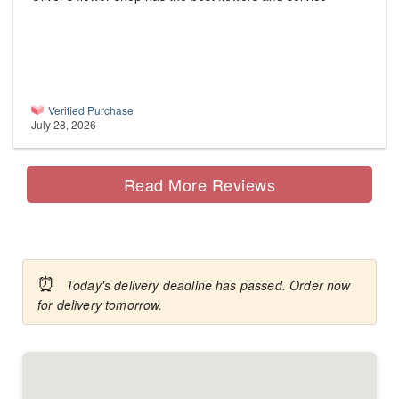
Verified Purchase
July 28, 2026
Read More Reviews
⏰
Today's delivery deadline has passed. Order now
for delivery tomorrow.