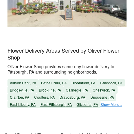
Flower Delivery Areas Served by Oliver Flower
Shop
Oliver Flower Shop provides same-day flower delivery to
Pittsburgh, PA and surrounding neighborhoods.
Allison Park, PA
Bethel Park, PA
Bloomfield, PA
Braddock, PA
Bridgeville, PA
Brookline, PA
Carnegie, PA
Cheswick, PA
Clairton, PA
Coulters, PA
Dravosburg, PA
Duquesne, PA
East Liberty, PA
East Pittsburgh, PA
Gibsonia, PA
Show More...