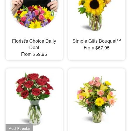
Florist's Choice Daily
Simple Gifts Bouquet™
Deal
From $67.95
From $59.95