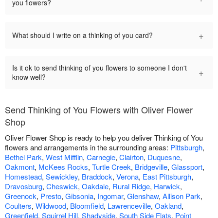
you flowers?
+
What should I write on a thinking of you card?
Is it ok to send thinking of you flowers to someone I don't
+
know well?
Send Thinking of You Flowers with Oliver Flower
Shop
Oliver Flower Shop is ready to help you deliver Thinking of You
flowers and arrangements in the surrounding areas:
Pittsburgh
,
Bethel Park
,
West Mifflin
,
Carnegie
,
Clairton
,
Duquesne
,
Oakmont
,
McKees Rocks
,
Turtle Creek
,
Bridgeville
,
Glassport
,
Homestead
,
Sewickley
,
Braddock
,
Verona
,
East Pittsburgh
,
Dravosburg
,
Cheswick
,
Oakdale
,
Rural Ridge
,
Harwick
,
Greenock
,
Presto
,
Gibsonia
,
Ingomar
,
Glenshaw
,
Allison Park
,
Coulters
,
Wildwood
,
Bloomfield
,
Lawrenceville
,
Oakland
,
Greenfield
,
Squirrel Hill
,
Shadyside
,
South Side Flats
,
Point