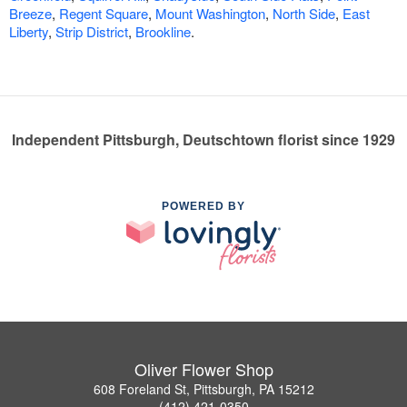
Breeze
,
Regent Square
,
Mount Washington
,
North Side
,
East
Liberty
,
Strip District
,
Brookline
.
Independent Pittsburgh, Deutschtown florist since 1929
POWERED BY
Oliver Flower Shop
608 Foreland St, Pittsburgh, PA 15212
(412) 421-0350