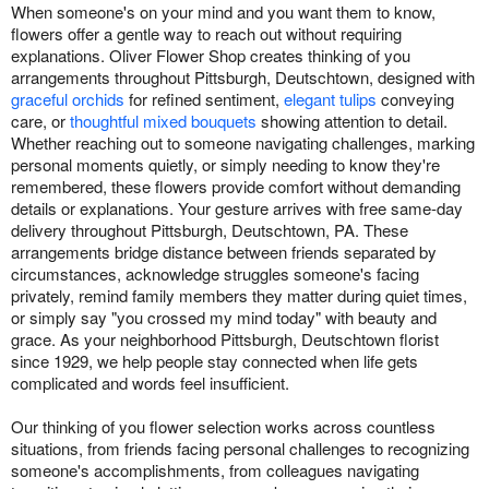
When someone's on your mind and you want them to know,
flowers offer a gentle way to reach out without requiring
explanations. Oliver Flower Shop creates thinking of you
arrangements throughout Pittsburgh, Deutschtown, designed with
graceful orchids
for refined sentiment,
elegant tulips
conveying
care, or
thoughtful mixed bouquets
showing attention to detail.
Whether reaching out to someone navigating challenges, marking
personal moments quietly, or simply needing to know they're
remembered, these flowers provide comfort without demanding
details or explanations. Your gesture arrives with free same-day
delivery throughout Pittsburgh, Deutschtown, PA. These
arrangements bridge distance between friends separated by
circumstances, acknowledge struggles someone's facing
privately, remind family members they matter during quiet times,
or simply say "you crossed my mind today" with beauty and
grace. As your neighborhood Pittsburgh, Deutschtown florist
since 1929, we help people stay connected when life gets
complicated and words feel insufficient.
Our thinking of you flower selection works across countless
situations, from friends facing personal challenges to recognizing
someone's accomplishments, from colleagues navigating