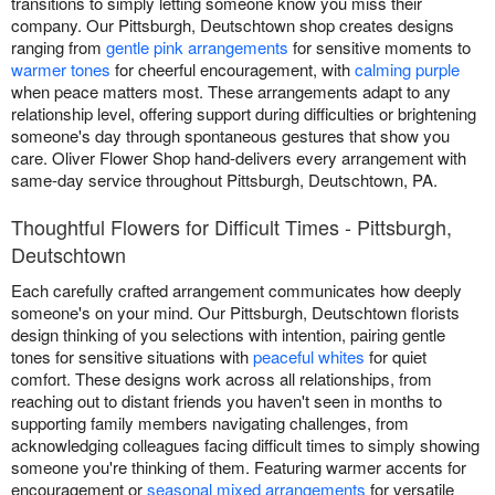
transitions to simply letting someone know you miss their
company. Our Pittsburgh, Deutschtown shop creates designs
ranging from
gentle pink arrangements
for sensitive moments to
warmer tones
for cheerful encouragement, with
calming purple
when peace matters most. These arrangements adapt to any
relationship level, offering support during difficulties or brightening
someone's day through spontaneous gestures that show you
care. Oliver Flower Shop hand-delivers every arrangement with
same-day service throughout Pittsburgh, Deutschtown, PA.
Thoughtful Flowers for Difficult Times - Pittsburgh,
Deutschtown
Each carefully crafted arrangement communicates how deeply
someone's on your mind. Our Pittsburgh, Deutschtown florists
design thinking of you selections with intention, pairing gentle
tones for sensitive situations with
peaceful whites
for quiet
comfort. These designs work across all relationships, from
reaching out to distant friends you haven't seen in months to
supporting family members navigating challenges, from
acknowledging colleagues facing difficult times to simply showing
someone you're thinking of them. Featuring warmer accents for
encouragement or
seasonal mixed arrangements
for versatile