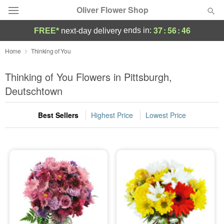
Oliver Flower Shop
37
:
56
:
46
ends in:
FREE*
next-day delivery
Deal of the Day
Home
Thinking of You
Summer
Thinking of You Flowers in Pittsburgh,
Featured
Deutschtown
Occasions
Best Sellers
Highest Price
Lowest Price
Birthday
Sympathy and Funeral
Flowers, Plants & Gifts
Our Shop