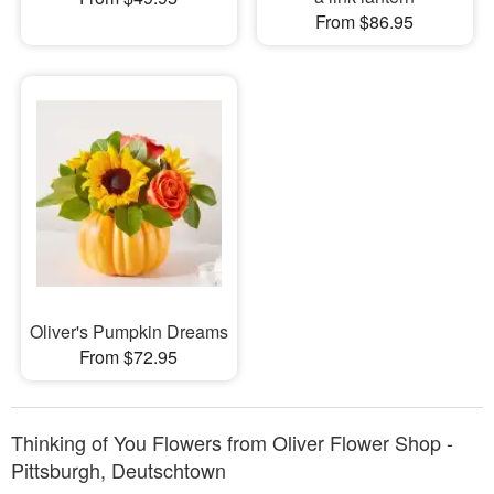
From $86.95
Oliver's Pumpkin Dreams
From $72.95
Thinking of You Flowers from Oliver Flower Shop -
Pittsburgh, Deutschtown