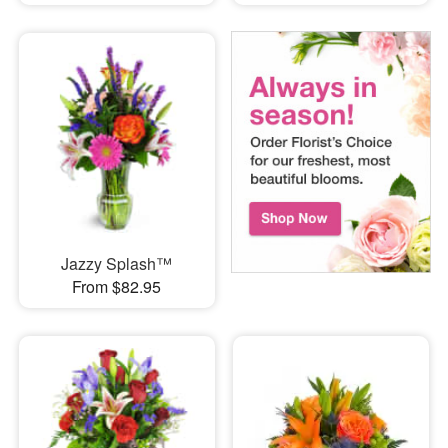
Jazzy Splash™
From $82.95