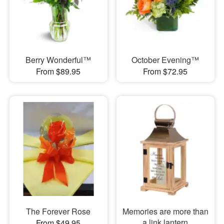
Berry Wonderful™
October Evening™
From $89.95
From $72.95
The Forever Rose
Memories are more than
a link lantern
From $49.95