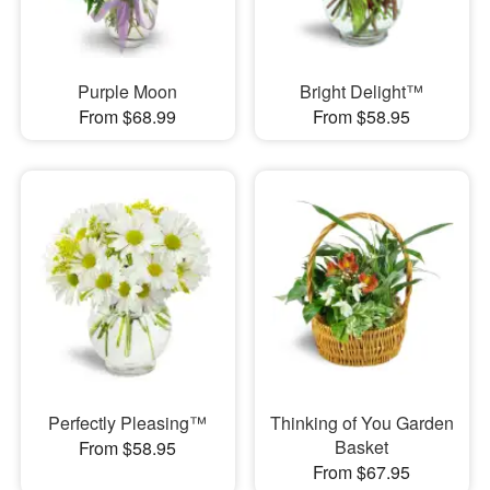
Purple Moon
Bright Delight™
From $68.99
From $58.95
Perfectly Pleasing™
Thinking of You Garden
Basket
From $58.95
From $67.95