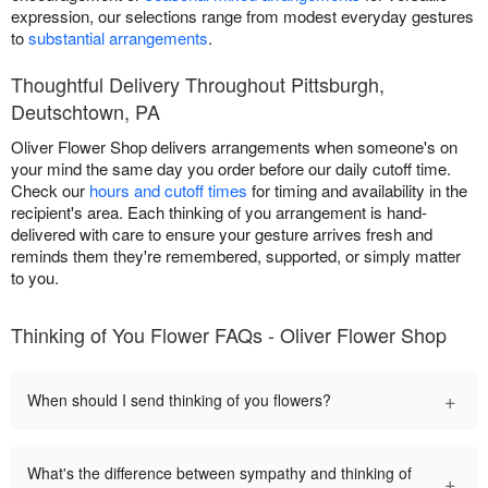
expression, our selections range from modest everyday gestures
to
substantial arrangements
.
Thoughtful Delivery Throughout Pittsburgh,
Deutschtown, PA
Oliver Flower Shop delivers arrangements when someone's on
your mind the same day you order before our daily cutoff time.
Check our
hours and cutoff times
for timing and availability in the
recipient's area. Each thinking of you arrangement is hand-
delivered with care to ensure your gesture arrives fresh and
reminds them they're remembered, supported, or simply matter
to you.
Thinking of You Flower FAQs - Oliver Flower Shop
+
When should I send thinking of you flowers?
What's the difference between sympathy and thinking of
+