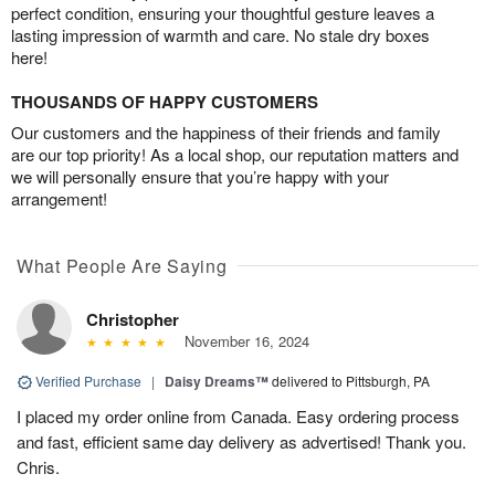
perfect condition, ensuring your thoughtful gesture leaves a
lasting impression of warmth and care. No stale dry boxes
here!
THOUSANDS OF HAPPY CUSTOMERS
Our customers and the happiness of their friends and family
are our top priority! As a local shop, our reputation matters and
we will personally ensure that you’re happy with your
arrangement!
What People Are Saying
Christopher
November 16, 2024
Verified Purchase
|
Daisy Dreams™
delivered to Pittsburgh, PA
I placed my order online from Canada. Easy ordering process
and fast, efficient same day delivery as advertised! Thank you.
Chris.