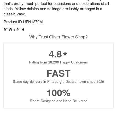
that's pretty much perfect for occasions and celebrations of all
kinds. Yellow daisies and solidago are lushly arranged in a
classic vase.
Product ID
UFN1379M
9" W x 9" H
Why Trust Oliver Flower Shop?
4.8
Rating from 28,298 Happy Customers
FAST
Same-day delivery in Pittsburgh, Deutschtown since 1929
100%
Florist-Designed and Hand-Delivered