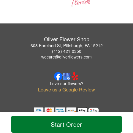
Oliver Flower Shop
608 Foreland St, Pittsburgh, PA 15212
(412) 421-0350
wecare@oliverflowers.com
Love our flowers?
Leave us a Google Review
Copyrighted images herein are used with permission by Oliver Flower Shop.
© 2026 All Rights Reserved.
Start Order
Terms of Service
Privacy Policy
Accessibility Statement
Delivery Policy