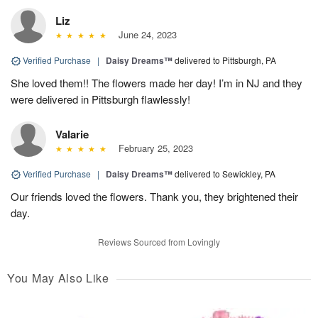
Liz
June 24, 2023
Verified Purchase
|
Daisy Dreams™
delivered to Pittsburgh, PA
She loved them!! The flowers made her day! I’m in NJ and they
were delivered in Pittsburgh flawlessly!
Valarie
February 25, 2023
Verified Purchase
|
Daisy Dreams™
delivered to Sewickley, PA
Our friends loved the flowers. Thank you, they brightened their
day.
Reviews Sourced from Lovingly
You May Also Like