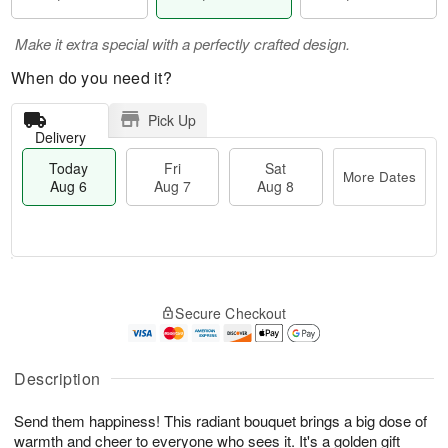
Make it extra special with a perfectly crafted design.
When do you need it?
Pick Up
Delivery
Today
Fri
Sat
More Dates
Aug 6
Aug 7
Aug 8
M
T
S
o
o
F
Secure Checkout
a
r
d
ri
t
e
a
A
A
D
y
u
u
a
A
Description
g
g
t
u
7
8
e
g
Send them happiness! This radiant bouquet brings a big dose of
s
6
warmth and cheer to everyone who sees it. It's a golden gift