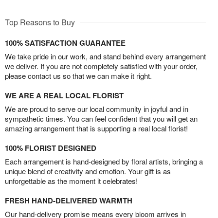
Top Reasons to Buy
100% SATISFACTION GUARANTEE
We take pride in our work, and stand behind every arrangement
we deliver. If you are not completely satisfied with your order,
please contact us so that we can make it right.
WE ARE A REAL LOCAL FLORIST
We are proud to serve our local community in joyful and in
sympathetic times. You can feel confident that you will get an
amazing arrangement that is supporting a real local florist!
100% FLORIST DESIGNED
Each arrangement is hand-designed by floral artists, bringing a
unique blend of creativity and emotion. Your gift is as
unforgettable as the moment it celebrates!
FRESH HAND-DELIVERED WARMTH
Our hand-delivery promise means every bloom arrives in