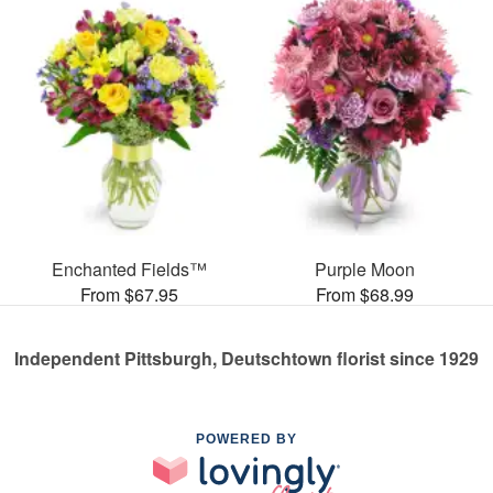
Enchanted Fields™
Purple Moon
From $67.95
From $68.99
Independent Pittsburgh, Deutschtown florist since 1929
POWERED BY