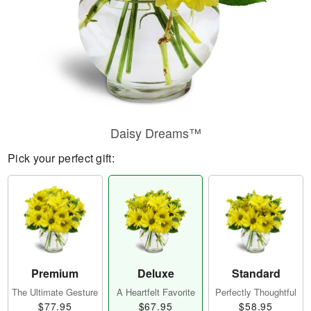
Daisy Dreams™
Pick your perfect gift:
Premium
Deluxe
Standard
The Ultimate Gesture
A Heartfelt Favorite
Perfectly Thoughtful
$77.95
$67.95
$58.95