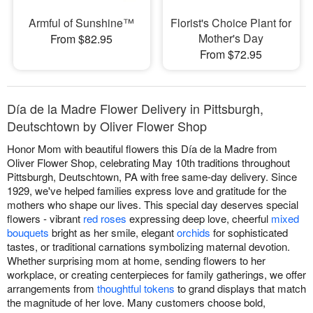
Armful of Sunshine™
Florist's Choice Plant for
Mother's Day
From $82.95
From $72.95
Día de la Madre Flower Delivery in Pittsburgh,
Deutschtown by Oliver Flower Shop
Honor Mom with beautiful flowers this Día de la Madre from
Oliver Flower Shop, celebrating May 10th traditions throughout
Pittsburgh, Deutschtown, PA with free same-day delivery. Since
1929, we've helped families express love and gratitude for the
mothers who shape our lives. This special day deserves special
flowers - vibrant
red roses
expressing deep love, cheerful
mixed
bouquets
bright as her smile, elegant
orchids
for sophisticated
tastes, or traditional carnations symbolizing maternal devotion.
Whether surprising mom at home, sending flowers to her
workplace, or creating centerpieces for family gatherings, we offer
arrangements from
thoughtful tokens
to grand displays that match
the magnitude of her love. Many customers choose bold,