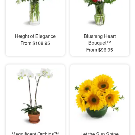
Height of Elegance
Blushing Heart
Bouquet™
From $108.95
From $96.95
Magnificent Orchids™
Let the Sun Shine