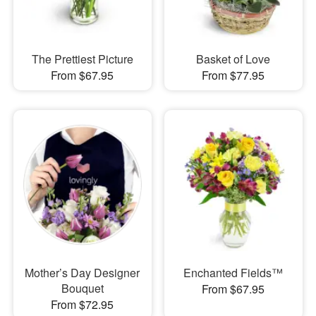
The Prettiest Picture
Basket of Love
From $67.95
From $77.95
Mother’s Day Designer
Enchanted Fields™
Bouquet
From $67.95
From $72.95