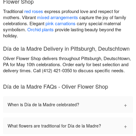
Flower Shop
Traditional
red roses
express profound love and respect for
mothers. Vibrant
mixed arrangements
capture the joy of family
celebrations. Elegant
pink carnations
carry special maternal
symbolism.
Orchid plants
provide lasting beauty beyond the
holiday.
Día de la Madre Delivery in Pittsburgh, Deutschtown
Oliver Flower Shop delivers throughout Pittsburgh, Deutschtown,
PA for May 10th celebrations. Order early for best selection and
delivery times. Call (412) 421-0350 to discuss specific needs.
Día de la Madre FAQs - Oliver Flower Shop
+
When is Día de la Madre celebrated?
+
What flowers are traditional for Día de la Madre?