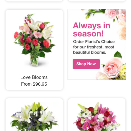
Love Blooms
From $96.95