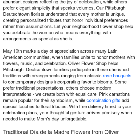
abundant designs reflecting the joy of celebration, while others
prefer elegant simplicity that speaks volumes. Our Pittsburgh,
Deutschtown florists understand that every mother is unique,
creating personalized tributes that honor individual preferences
rather than assumptions. Let your neighborhood flower shop help
you celebrate the woman who means everything, with
arrangements as special as she is.
May 10th marks a day of appreciation across many Latin
American communities, when families unite to honor mothers with
flowers, music, and celebration. Oliver Flower Shop helps
Pittsburgh, Deutschtown families participate in these cherished
traditions with arrangements ranging from classic
rose bouquets
to contemporary designs incorporating favorite blooms. Some
prefer traditional presentations, others choose modern
interpretations - we create both with equal care. Pink carnations
remain popular for their symbolism, while
combination gifts
add
special touches to floral tributes. With free delivery timed to your
celebration plans, your thoughtful gesture arrives precisely when
needed to make Mom's day unforgettable.
Traditional Día de la Madre Flowers from Oliver