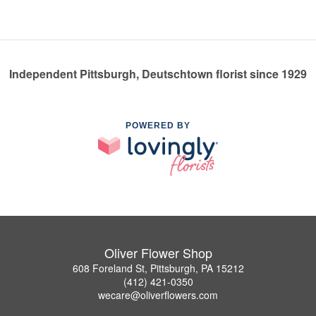
Independent Pittsburgh, Deutschtown florist since 1929
POWERED BY
Oliver Flower Shop
608 Foreland St, Pittsburgh, PA 15212
(412) 421-0350
wecare@oliverflowers.com