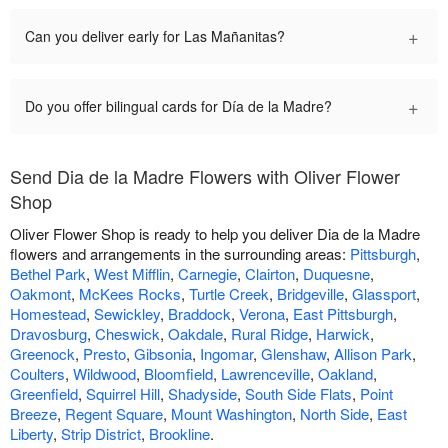
+
Can you deliver early for Las Mañanitas?
+
Do you offer bilingual cards for Día de la Madre?
Send Dia de la Madre Flowers with Oliver Flower
Shop
Oliver Flower Shop is ready to help you deliver Dia de la Madre
flowers and arrangements in the surrounding areas:
Pittsburgh
,
Bethel Park
,
West Mifflin
,
Carnegie
,
Clairton
,
Duquesne
,
Oakmont
,
McKees Rocks
,
Turtle Creek
,
Bridgeville
,
Glassport
,
Homestead
,
Sewickley
,
Braddock
,
Verona
,
East Pittsburgh
,
Dravosburg
,
Cheswick
,
Oakdale
,
Rural Ridge
,
Harwick
,
Greenock
,
Presto
,
Gibsonia
,
Ingomar
,
Glenshaw
,
Allison Park
,
Coulters
,
Wildwood
,
Bloomfield
,
Lawrenceville
,
Oakland
,
Greenfield
,
Squirrel Hill
,
Shadyside
,
South Side Flats
,
Point
Breeze
,
Regent Square
,
Mount Washington
,
North Side
,
East
Liberty
,
Strip District
,
Brookline
.