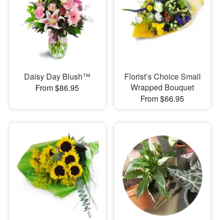
Daisy Day Blush™
Florist’s Choice Small
Wrapped Bouquet
From $86.95
From $66.95