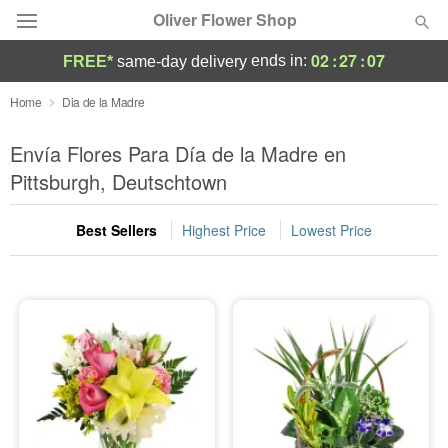
Oliver Flower Shop
02
:
27
:
07
ends in:
FREE*
same-day delivery
Deal of the Day
Home
Dia de la Madre
Summer
Envía Flores Para Día de la Madre en
Featured
Pittsburgh, Deutschtown
Occasions
Best Sellers
Highest Price
Lowest Price
Birthday
Sympathy and Funeral
Flowers, Plants & Gifts
Our Shop