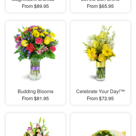
From $89.95
From $65.95
Budding Blooms
Celebrate Your Day!™
From $81.95
From $72.95