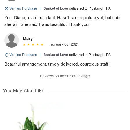
Verified Purchase
|
Basket of Love
delivered to Pittsburgh, PA
Yes, Diane, loved her plant. Hasn't sent a picture yet, but said
she will. She said it was beautiful. Thank you.
Mary
February 08, 2021
Verified Purchase
|
Basket of Love
delivered to Pittsburgh, PA
Beautiful arrangement, timely delivered, courteous staff!!
Reviews Sourced from Lovingly
You May Also Like