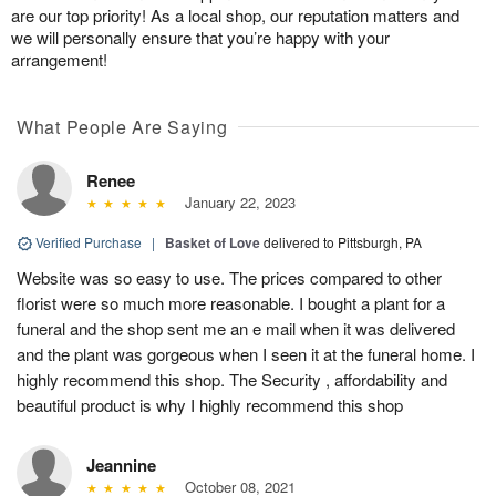
are our top priority! As a local shop, our reputation matters and
we will personally ensure that you’re happy with your
arrangement!
What People Are Saying
Renee
January 22, 2023
Verified Purchase
|
Basket of Love
delivered to Pittsburgh, PA
Website was so easy to use. The prices compared to other
florist were so much more reasonable. I bought a plant for a
funeral and the shop sent me an e mail when it was delivered
and the plant was gorgeous when I seen it at the funeral home. I
highly recommend this shop. The Security , affordability and
beautiful product is why I highly recommend this shop
Jeannine
October 08, 2021