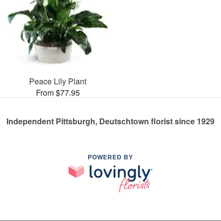
Peace Lily Plant
From $77.95
Independent Pittsburgh, Deutschtown florist since 1929
POWERED BY