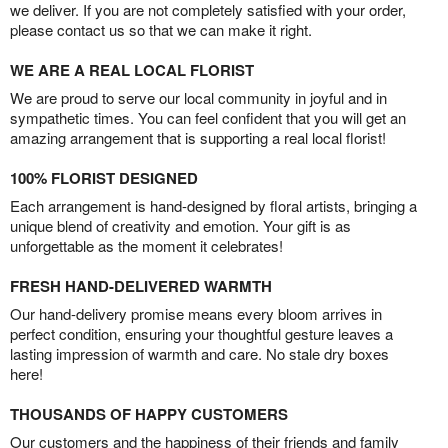
we deliver. If you are not completely satisfied with your order,
please contact us so that we can make it right.
WE ARE A REAL LOCAL FLORIST
We are proud to serve our local community in joyful and in
sympathetic times. You can feel confident that you will get an
amazing arrangement that is supporting a real local florist!
100% FLORIST DESIGNED
Each arrangement is hand-designed by floral artists, bringing a
unique blend of creativity and emotion. Your gift is as
unforgettable as the moment it celebrates!
FRESH HAND-DELIVERED WARMTH
Our hand-delivery promise means every bloom arrives in
perfect condition, ensuring your thoughtful gesture leaves a
lasting impression of warmth and care. No stale dry boxes
here!
THOUSANDS OF HAPPY CUSTOMERS
Our customers and the happiness of their friends and family