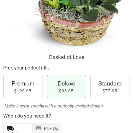
Basket of Love
Pick your perfect gift:
Premium
Deluxe
Standard
$126.95
$96.95
$77.95
Make it extra special with a perfectly crafted design.
When do you need it?
Pick Up