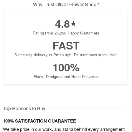
Why Trust Oliver Flower Shop?
4.8
Rating from 28,298 Happy Customers
FAST
Same-day delivery in Pittsburgh, Deutschtown since 1929
100%
Florist-Designed and Hand-Delivered
Top Reasons to Buy
100% SATISFACTION GUARANTEE
We take pride in our work, and stand behind every arrangement