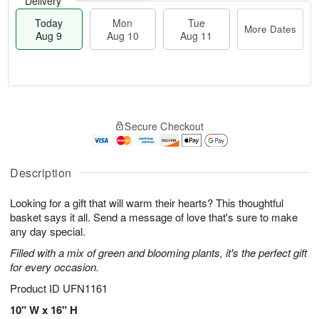
Delivery
Today
Mon
Tue
More Dates
Aug 9
Aug 10
Aug 11
T
M
M
T
o
o
o
u
Secure Checkout
d
r
n
e
a
e
A
A
y
D
u
u
A
a
Description
g
g
u
t
1
1
g
e
0
1
Looking for a gift that will warm their hearts? This thoughtful
9
s
basket says it all. Send a message of love that's sure to make
any day special.
Filled with a mix of green and blooming plants, it's the perfect gift
for every occasion.
Product ID
UFN1161
10" W x 16" H