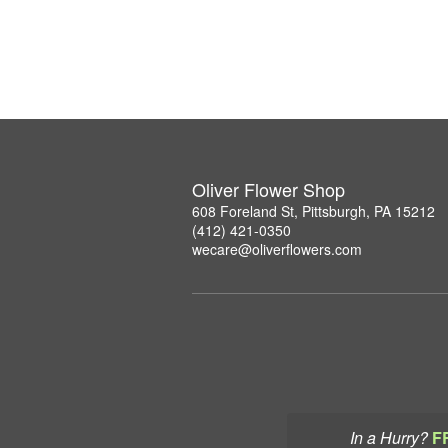
Oliver Flower Shop
608 Foreland St, Pittsburgh, PA 15212
(412) 421-0350
wecare@oliverflowers.com
In a Hurry?
F