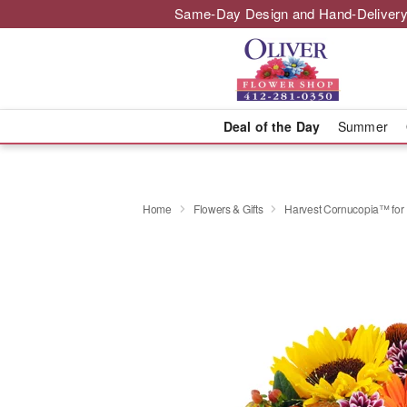
Same-Day Design and Hand-Delivery
Deal of the Day
Summer
Home
Flowers & Gifts
Harvest Cornucopia™ for 