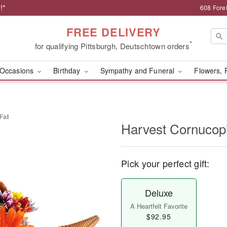
!*
608 Forel
FREE DELIVERY
*
for qualifying Pittsburgh, Deutschtown orders
Occasions
Birthday
Sympathy and Funeral
Flowers, 
Fall
Harvest Cornucopi
Pick your perfect gift:
Deluxe
A Heartfelt Favorite
$92.95