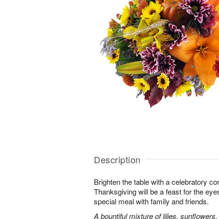
Description
Brighten the table with a celebratory co
Thanksgiving will be a feast for the eye
special meal with family and friends.
A bountiful mixture of lilies, sunflowe