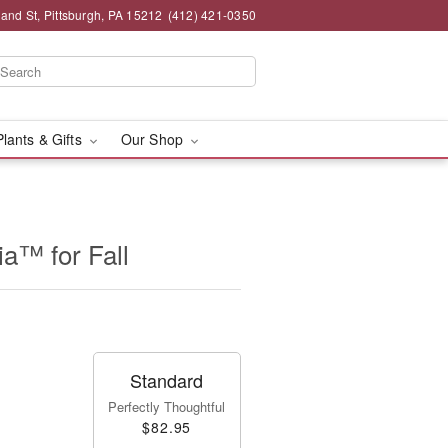
and St, Pittsburgh, PA 15212
(412) 421-0350
Plants & Gifts
Our Shop
a™ for Fall
Standard
Perfectly Thoughtful
$82.95