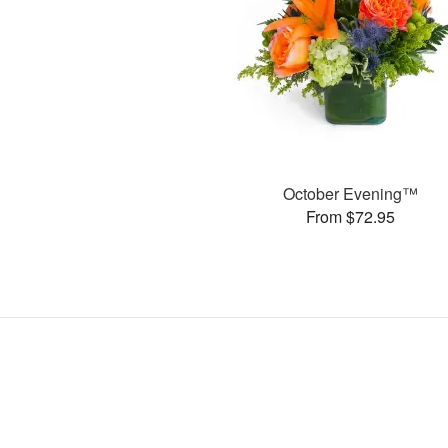
October Evening™
From $72.95