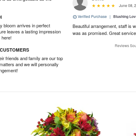
June 08, 
H
Verified Purchase
|
Blushing Lo
 bloom arrives in perfect
Beautiful arrangement, staff is 
ture leaves a lasting impression
was as promised. Great service
 here!
Reviews Sou
D CUSTOMERS
r friends and family are our top
 matters and we will personally
angement!