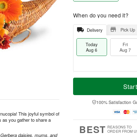
When do you need it?
Pick Up
Delivery
Today
Fri
Aug 6
Aug 7
M
T
S
o
o
Star
F
a
r
d
ri
t
e
a
A
A
D
y
100% Satisfaction G
u
u
a
A
g
g
t
u
rnucopia! This joyful symbol of
7
8
e
g
s as you gather to share a
s
6
BEST
REASONS TO
ORDER FROM U
rs, Gerbera daisies, mums, and