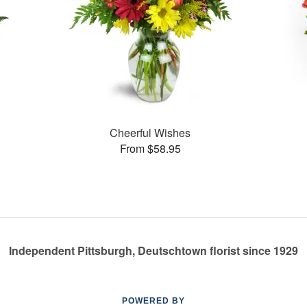
Cheerful Wishes
From $58.95
Independent Pittsburgh, Deutschtown florist since 1929
POWERED BY