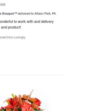
2026
ve Bouquet™
delivered to Allison Park, PA
wonderful to work with and delivery
 and product!
rced from Lovingly