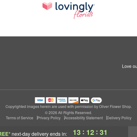
Love ou
Copyrighted images herein are used with permission by Oliver Flower Shop.
© 2026 All Rights Reserved.
Terms of Service
Privacy Policy
Accessibility Statement
Delivery Policy
:
:
13
12
31
REE*
next-day delivery
ends in: