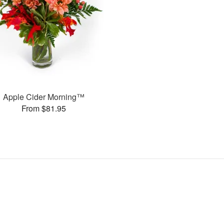
Apple Cider Morning™
From $81.95