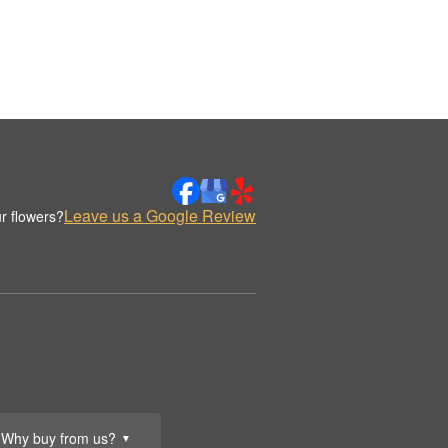
Leave us a Google Review
r flowers?
Why buy from us?
▼