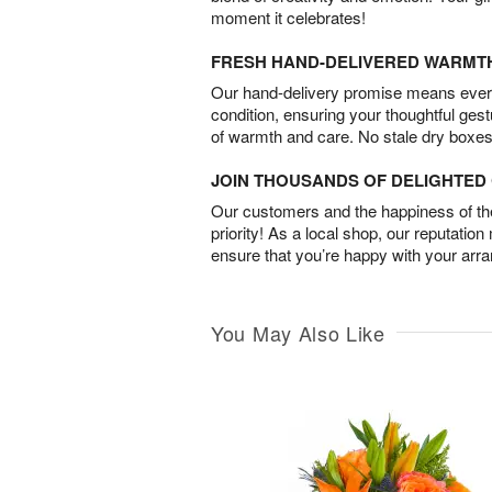
moment it celebrates!
FRESH HAND-DELIVERED WARMT
Our hand-delivery promise means every
condition, ensuring your thoughtful ges
of warmth and care. No stale dry boxes
JOIN THOUSANDS OF DELIGHTE
Our customers and the happiness of thei
priority! As a local shop, our reputation
ensure that you’re happy with your arr
You May Also Like