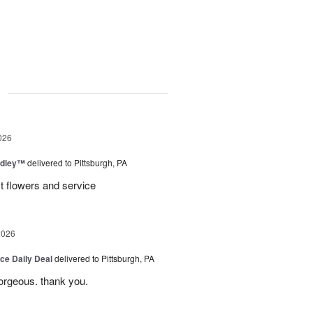
g
026
dley™
delivered to Pittsburgh, PA
t flowers and service
2026
ice Daily Deal
delivered to Pittsburgh, PA
gorgeous. thank you.