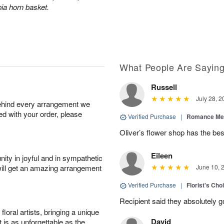
ia horn basket.
What People Are Sayin
Russell
July 28, 2
behind every arrangement we
ied with your order, please
Verified Purchase
|
Romance Me
Oliver’s flower shop has the bes
Eileen
ity in joyful and in sympathetic
will get an amazing arrangement
June 10, 
Verified Purchase
|
Florist's Cho
Recipient said they absolutely 
oral artists, bringing a unique
David
t is as unforgettable as the