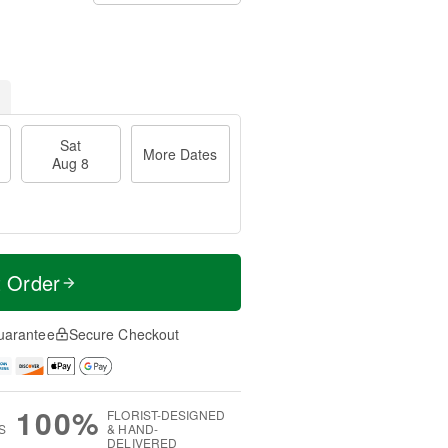
Sat
More Dates
Aug 8
t Order
uarantee
Secure Checkout
100%
FLORIST-DESIGNED
S
& HAND-
DELIVERED