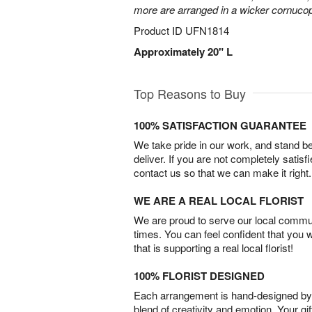
more are arranged in a wicker cornucop
Product ID
UFN1814
Approximately 20" L
Top Reasons to Buy
100% SATISFACTION GUARANTEE
We take pride in our work, and stand 
deliver. If you are not completely satisf
contact us so that we can make it right.
WE ARE A REAL LOCAL FLORIST
We are proud to serve our local commun
times. You can feel confident that you 
that is supporting a real local florist!
100% FLORIST DESIGNED
Each arrangement is hand-designed by fl
blend of creativity and emotion. Your gif