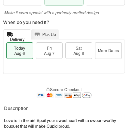
Make it extra special with a perfectly crafted design.
When do you need it?
Pick Up
Delivery
Today
Fri
Sat
More Dates
Aug 6
Aug 7
Aug 8
M
T
S
o
o
F
Secure Checkout
a
r
d
ri
t
e
a
A
A
D
y
u
u
a
A
Description
g
g
t
u
7
8
e
g
Love is in the air! Spoil your sweetheart with a swoon-worthy
s
6
bouquet that will make Cupid proud.