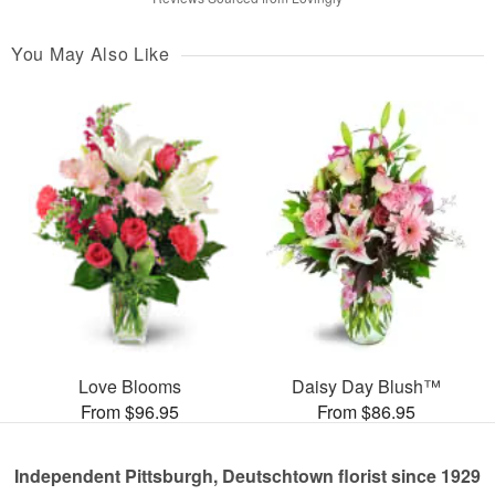
You May Also Like
Love Blooms
Daisy Day Blush™
From $96.95
From $86.95
Independent Pittsburgh, Deutschtown florist since 1929