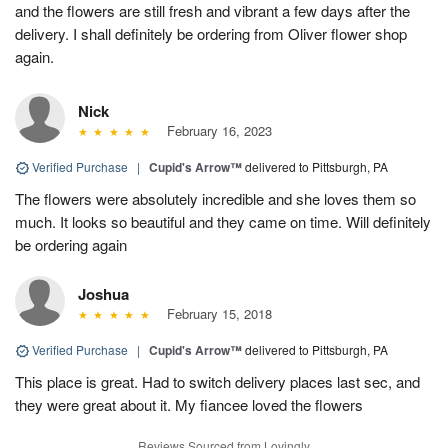
and the flowers are still fresh and vibrant a few days after the
delivery. I shall definitely be ordering from Oliver flower shop
again.
Nick
February 16, 2023
Verified Purchase
|
Cupid's Arrow™
delivered to Pittsburgh, PA
The flowers were absolutely incredible and she loves them so
much. It looks so beautiful and they came on time. Will definitely
be ordering again
Joshua
February 15, 2018
Verified Purchase
|
Cupid's Arrow™
delivered to Pittsburgh, PA
This place is great. Had to switch delivery places last sec, and
they were great about it. My fiancee loved the flowers
Reviews Sourced from Lovingly