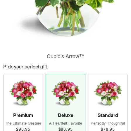
Cupid's Arrow™
Pick your perfect gift:
Premium
Deluxe
Standard
The Ultimate Gesture
A Heartfelt Favorite
Perfectly Thoughtful
$96.95
$86.95
$76.95