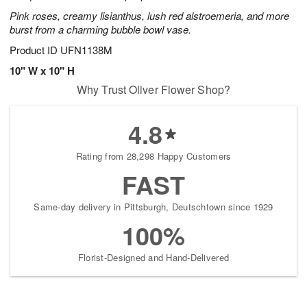
Pink roses, creamy lisianthus, lush red alstroemeria, and more
burst from a charming bubble bowl vase.
Product ID
UFN1138M
10" W x 10" H
Why Trust Oliver Flower Shop?
4.8
Rating from 28,298 Happy Customers
FAST
Same-day delivery in Pittsburgh, Deutschtown since 1929
100%
Florist-Designed and Hand-Delivered