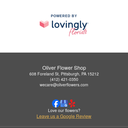
POWERED BY
Oliver Flower Shop
608 Foreland St, Pittsburgh, PA 15212
(412) 421-0350
wecare@oliverflowers.com
Love our flowers?
Leave us a Google Review