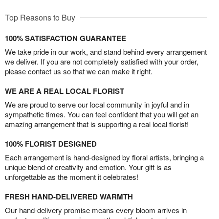
Top Reasons to Buy
100% SATISFACTION GUARANTEE
We take pride in our work, and stand behind every arrangement
we deliver. If you are not completely satisfied with your order,
please contact us so that we can make it right.
WE ARE A REAL LOCAL FLORIST
We are proud to serve our local community in joyful and in
sympathetic times. You can feel confident that you will get an
amazing arrangement that is supporting a real local florist!
100% FLORIST DESIGNED
Each arrangement is hand-designed by floral artists, bringing a
unique blend of creativity and emotion. Your gift is as
unforgettable as the moment it celebrates!
FRESH HAND-DELIVERED WARMTH
Our hand-delivery promise means every bloom arrives in