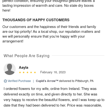
perfect condition, ensuring your thoughtful gesture leaves a
lasting impression of warmth and care. No stale dry boxes
here!
THOUSANDS OF HAPPY CUSTOMERS
Our customers and the happiness of their friends and family
are our top priority! As a local shop, our reputation matters and
we will personally ensure that you’re happy with your
arrangement!
What People Are Saying
Aayla
February 16, 2023
Verified Purchase
|
Cupid's Arrow™
delivered to Pittsburgh, PA
I ordered flowers for my wife, online from Ireland. They was
delivered exactly on time, and given directly to her. She was
very happy to receive the beautiful flowers, and I was keep up to
date that they had been delivered to her. Price was reasonable,