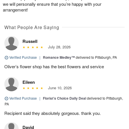
we will personally ensure that you’re happy with your
arrangement!
What People Are Saying
Russell
July 28, 2026
Verified Purchase
|
Romance Medley™
delivered to Pittsburgh, PA
Oliver’s flower shop has the best flowers and service
Eileen
June 10, 2026
Verified Purchase
|
Florist's Choice Daily Deal
delivered to Pittsburgh,
PA
Recipient said they absolutely gorgeous. thank you.
David