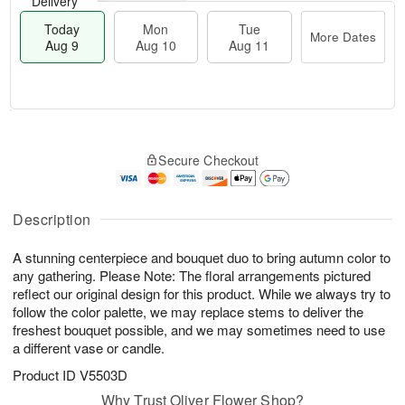
Delivery
Today
Mon
Tue
More Dates
Aug 9
Aug 10
Aug 11
T
M
M
T
o
o
o
u
Secure Checkout
d
r
n
e
a
e
A
A
y
D
u
u
A
a
Description
g
g
u
t
1
1
g
e
0
1
A stunning centerpiece and bouquet duo to bring autumn color to
9
s
any gathering. Please Note: The floral arrangements pictured
reflect our original design for this product. While we always try to
follow the color palette, we may replace stems to deliver the
freshest bouquet possible, and we may sometimes need to use
a different vase or candle.
Product ID
V5503D
Why Trust Oliver Flower Shop?