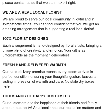
please contact us so that we can make it right.
WE ARE A REAL LOCAL FLORIST
We are proud to serve our local community in joyful and in
sympathetic times. You can feel confident that you will get an
amazing arrangement that is supporting a real local florist!
100% FLORIST DESIGNED
Each arrangement is hand-designed by floral artists, bringing a
unique blend of creativity and emotion. Your gift is as
unforgettable as the moment it celebrates!
FRESH HAND-DELIVERED WARMTH
Our hand-delivery promise means every bloom arrives in
perfect condition, ensuring your thoughtful gesture leaves a
lasting impression of warmth and care. No stale dry boxes
here!
THOUSANDS OF HAPPY CUSTOMERS
Our customers and the happiness of their friends and family
are our top priority! As a local shop, our reputation matters and