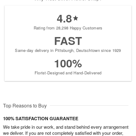
4.8
Rating from 28,298 Happy Customers
FAST
Same-day delivery in Pittsburgh, Deutschtown since 1929
100%
Florist-Designed and Hand-Delivered
Top Reasons to Buy
100% SATISFACTION GUARANTEE
We take pride in our work, and stand behind every arrangement
we deliver. If you are not completely satisfied with your order,