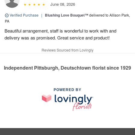
June 08, 2026
Verified Purchase
|
Blushing Love Bouquet™
delivered to Allison Park,
PA
Beautiful arrangement, staff is wonderful to work with and
delivery was as promised. Great service and product!
Reviews Sourced from Lovingly
Independent Pittsburgh, Deutschtown florist since 1929
POWERED BY