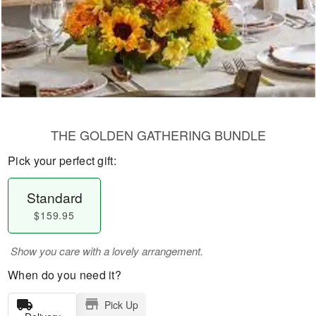
THE GOLDEN GATHERING BUNDLE
Pick your perfect gift:
Standard
$159.95
Show you care with a lovely arrangement.
When do you need it?
Pick Up