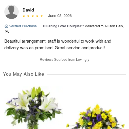
David
June 08, 2026
Verified Purchase
|
Blushing Love Bouquet™
delivered to Allison Park,
PA
Beautiful arrangement, staff is wonderful to work with and
delivery was as promised. Great service and product!
Reviews Sourced from Lovingly
You May Also Like