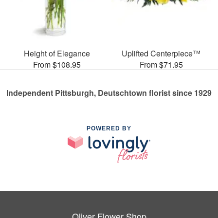
Height of Elegance
Uplifted Centerpiece™
From $108.95
From $71.95
Independent Pittsburgh, Deutschtown florist since 1929
POWERED BY
Oliver Flower Shop