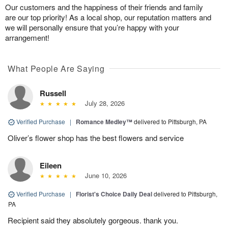
Our customers and the happiness of their friends and family
are our top priority! As a local shop, our reputation matters and
we will personally ensure that you’re happy with your
arrangement!
What People Are Saying
Russell
July 28, 2026
Verified Purchase
|
Romance Medley™
delivered to Pittsburgh, PA
Oliver’s flower shop has the best flowers and service
Eileen
June 10, 2026
Verified Purchase
|
Florist's Choice Daily Deal
delivered to Pittsburgh,
PA
Recipient said they absolutely gorgeous. thank you.