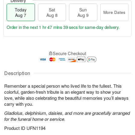
Delivery
Today
Sat
Sun
More Dates
Aug 7
Aug 8
Aug 9
Order in the next
1 hr 47 mins 38 secs
for same-day delivery.
T
M
o
S
S
o
Secure Checkout
d
a
u
r
a
t
n
e
y
A
A
D
A
u
u
a
Description
u
g
g
t
g
8
9
e
Remember a special person who lived life to the fullest. This
7
s
colorful, garden-fresh tribute is an elegant way to show your
love, while also celebrating the beautiful memories you’ll always
carry with you.
Gladiolus, delphinium, daisies, and more are gracefully arranged
for the funeral home or service.
Product ID
UFN1194