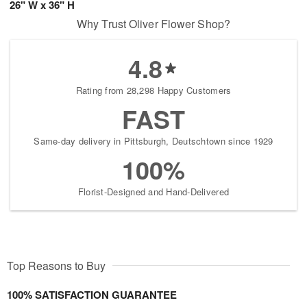
26" W x 36" H
Why Trust Oliver Flower Shop?
4.8
Rating from 28,298 Happy Customers
FAST
Same-day delivery in Pittsburgh, Deutschtown since 1929
100%
Florist-Designed and Hand-Delivered
Top Reasons to Buy
100% SATISFACTION GUARANTEE