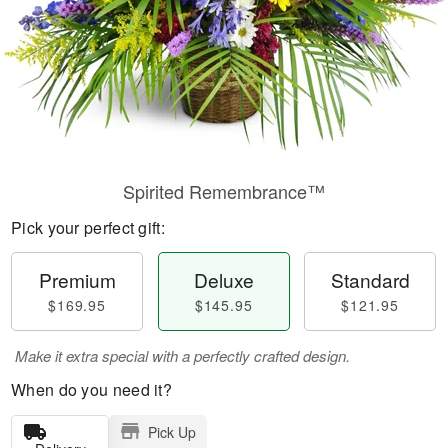
Spirited Remembrance™
Pick your perfect gift:
Premium
Deluxe
Standard
$169.95
$145.95
$121.95
Make it extra special with a perfectly crafted design.
When do you need it?
Pick Up