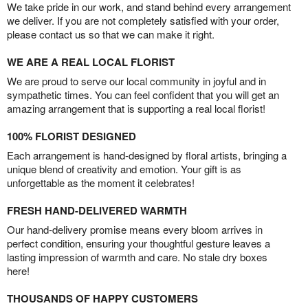
We take pride in our work, and stand behind every arrangement
we deliver. If you are not completely satisfied with your order,
please contact us so that we can make it right.
WE ARE A REAL LOCAL FLORIST
We are proud to serve our local community in joyful and in
sympathetic times. You can feel confident that you will get an
amazing arrangement that is supporting a real local florist!
100% FLORIST DESIGNED
Each arrangement is hand-designed by floral artists, bringing a
unique blend of creativity and emotion. Your gift is as
unforgettable as the moment it celebrates!
FRESH HAND-DELIVERED WARMTH
Our hand-delivery promise means every bloom arrives in
perfect condition, ensuring your thoughtful gesture leaves a
lasting impression of warmth and care. No stale dry boxes
here!
THOUSANDS OF HAPPY CUSTOMERS