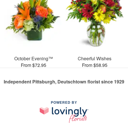
October Evening™
Cheerful Wishes
From $72.95
From $58.95
Independent Pittsburgh, Deutschtown florist since 1929
POWERED BY