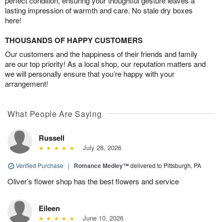
perfect condition, ensuring your thoughtful gesture leaves a
lasting impression of warmth and care. No stale dry boxes
here!
THOUSANDS OF HAPPY CUSTOMERS
Our customers and the happiness of their friends and family
are our top priority! As a local shop, our reputation matters and
we will personally ensure that you’re happy with your
arrangement!
What People Are Saying
Russell
July 28, 2026
Verified Purchase
|
Romance Medley™
delivered to Pittsburgh, PA
Oliver’s flower shop has the best flowers and service
Eileen
June 10, 2026