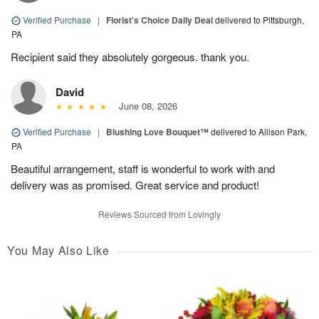
Verified Purchase
|
Florist's Choice Daily Deal
delivered to Pittsburgh,
PA
Recipient said they absolutely gorgeous. thank you.
David
June 08, 2026
Verified Purchase
|
Blushing Love Bouquet™
delivered to Allison Park,
PA
Beautiful arrangement, staff is wonderful to work with and
delivery was as promised. Great service and product!
Reviews Sourced from Lovingly
You May Also Like