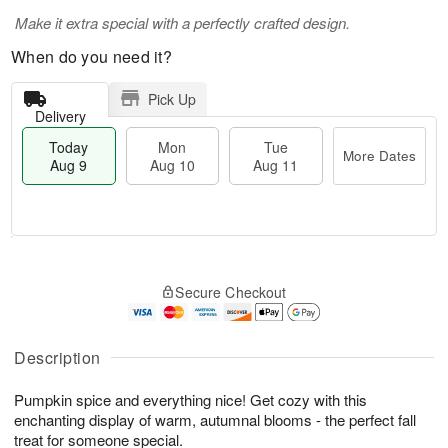
Make it extra special with a perfectly crafted design.
When do you need it?
Pick Up
Delivery
Today
Mon
Tue
More Dates
Aug 9
Aug 10
Aug 11
T
M
M
T
o
o
o
u
Secure Checkout
d
r
n
e
a
e
A
A
y
D
u
u
A
a
Description
g
g
u
t
1
1
g
e
0
1
Pumpkin spice and everything nice! Get cozy with this
9
s
enchanting display of warm, autumnal blooms - the perfect fall
treat for someone special.