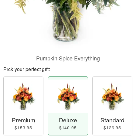
Pumpkin Spice Everything
Pick your perfect gift:
Premium
Deluxe
Standard
$153.95
$140.95
$126.95