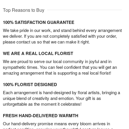
Top Reasons to Buy
100% SATISFACTION GUARANTEE
We take pride in our work, and stand behind every arrangement
we deliver. If you are not completely satisfied with your order,
please contact us so that we can make it right.
WE ARE A REAL LOCAL FLORIST
We are proud to serve our local community in joyful and in
sympathetic times. You can feel confident that you will get an
amazing arrangement that is supporting a real local florist!
100% FLORIST DESIGNED
Each arrangement is hand-designed by floral artists, bringing a
unique blend of creativity and emotion. Your gift is as
unforgettable as the moment it celebrates!
FRESH HAND-DELIVERED WARMTH
Our hand-delivery promise means every bloom arrives in