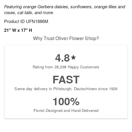
Featuring orange Gerbera daisies, sunflowers, orange lilies and
roses, cat tails, and more.
Product ID
UFN1886M
21" W x 17" H
Why Trust Oliver Flower Shop?
4.8
Rating from 28,298 Happy Customers
FAST
Same-day delivery in Pittsburgh, Deutschtown since 1929
100%
Florist-Designed and Hand-Delivered