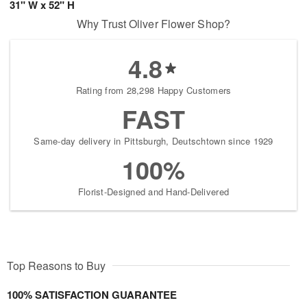
31" W x 52" H
Why Trust Oliver Flower Shop?
4.8
Rating from 28,298 Happy Customers
FAST
Same-day delivery in Pittsburgh, Deutschtown since 1929
100%
Florist-Designed and Hand-Delivered
Top Reasons to Buy
100% SATISFACTION GUARANTEE