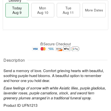
Delivery
Today
Mon
Tue
More Dates
Aug 9
Aug 10
Aug 11
T
M
M
T
o
o
o
u
Secure Checkout
d
r
n
e
a
e
A
A
y
D
u
u
A
a
Description
g
g
u
t
1
1
g
e
0
1
Send a memory of love. Comfort grieving hearts with beautiful,
9
s
soothing purple-hued blooms. A beautiful option to remember
and honor one you hold dear.
Ease feelings of sorrow with white Asiatic lilies, purple gladiolus,
lavender roses, purple carnations, stock, and sword fern
greenery plumes arranged in a traditional funeral spray.
Product ID
UFN1213