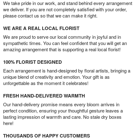
We take pride in our work, and stand behind every arrangement
we deliver. If you are not completely satisfied with your order,
please contact us so that we can make it right.
WE ARE A REAL LOCAL FLORIST
We are proud to serve our local community in joyful and in
sympathetic times. You can feel confident that you will get an
amazing arrangement that is supporting a real local florist!
100% FLORIST DESIGNED
Each arrangement is hand-designed by floral artists, bringing a
unique blend of creativity and emotion. Your gift is as
unforgettable as the moment it celebrates!
FRESH HAND-DELIVERED WARMTH
Our hand-delivery promise means every bloom arrives in
perfect condition, ensuring your thoughtful gesture leaves a
lasting impression of warmth and care. No stale dry boxes
here!
THOUSANDS OF HAPPY CUSTOMERS