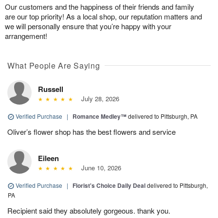
Our customers and the happiness of their friends and family
are our top priority! As a local shop, our reputation matters and
we will personally ensure that you’re happy with your
arrangement!
What People Are Saying
Russell
July 28, 2026
Verified Purchase
|
Romance Medley™
delivered to Pittsburgh, PA
Oliver’s flower shop has the best flowers and service
Eileen
June 10, 2026
Verified Purchase
|
Florist's Choice Daily Deal
delivered to Pittsburgh,
PA
Recipient said they absolutely gorgeous. thank you.