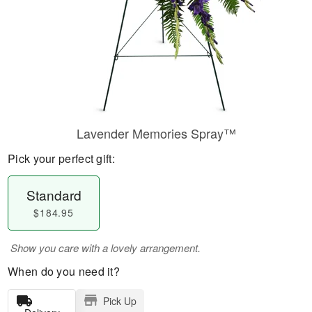
Lavender Memories Spray™
Pick your perfect gift:
Standard
$184.95
Show you care with a lovely arrangement.
When do you need it?
Pick Up