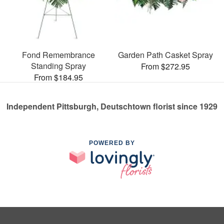
Fond Remembrance
Garden Path Casket Spray
Standing Spray
From $272.95
From $184.95
Independent Pittsburgh, Deutschtown florist since 1929
POWERED BY