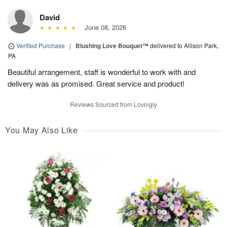
David
June 08, 2026
Verified Purchase
|
Blushing Love Bouquet™
delivered to Allison Park,
PA
Beautiful arrangement, staff is wonderful to work with and
delivery was as promised. Great service and product!
Reviews Sourced from Lovingly
You May Also Like