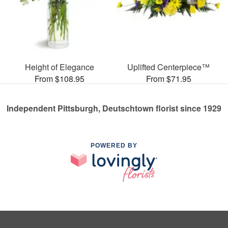
Height of Elegance
Uplifted Centerpiece™
From $108.95
From $71.95
Independent Pittsburgh, Deutschtown florist since 1929
POWERED BY