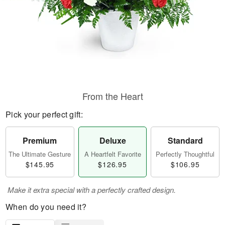
From the Heart
Pick your perfect gift:
Premium
Deluxe
Standard
The Ultimate Gesture
A Heartfelt Favorite
Perfectly Thoughtful
$145.95
$126.95
$106.95
Make it extra special with a perfectly crafted design.
When do you need it?