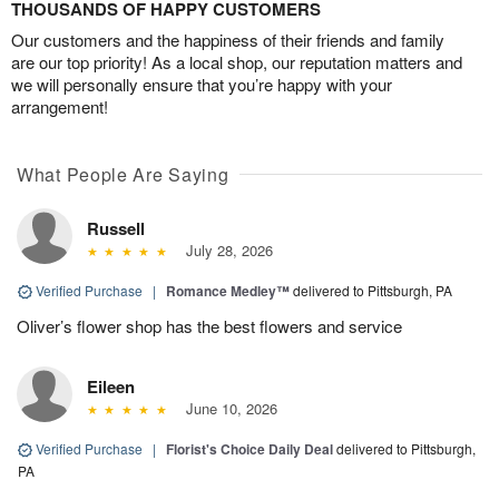
THOUSANDS OF HAPPY CUSTOMERS
Our customers and the happiness of their friends and family
are our top priority! As a local shop, our reputation matters and
we will personally ensure that you’re happy with your
arrangement!
What People Are Saying
Russell
July 28, 2026
Verified Purchase
|
Romance Medley™
delivered to Pittsburgh, PA
Oliver’s flower shop has the best flowers and service
Eileen
June 10, 2026
Verified Purchase
|
Florist's Choice Daily Deal
delivered to Pittsburgh,
PA