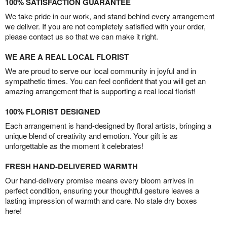
100% SATISFACTION GUARANTEE
We take pride in our work, and stand behind every arrangement
we deliver. If you are not completely satisfied with your order,
please contact us so that we can make it right.
WE ARE A REAL LOCAL FLORIST
We are proud to serve our local community in joyful and in
sympathetic times. You can feel confident that you will get an
amazing arrangement that is supporting a real local florist!
100% FLORIST DESIGNED
Each arrangement is hand-designed by floral artists, bringing a
unique blend of creativity and emotion. Your gift is as
unforgettable as the moment it celebrates!
FRESH HAND-DELIVERED WARMTH
Our hand-delivery promise means every bloom arrives in
perfect condition, ensuring your thoughtful gesture leaves a
lasting impression of warmth and care. No stale dry boxes
here!