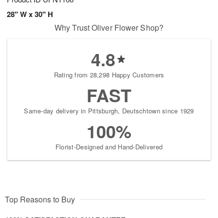
28" W x 30" H
Why Trust Oliver Flower Shop?
4.8
Rating from 28,298 Happy Customers
FAST
Same-day delivery in Pittsburgh, Deutschtown since 1929
100%
Florist-Designed and Hand-Delivered
Top Reasons to Buy