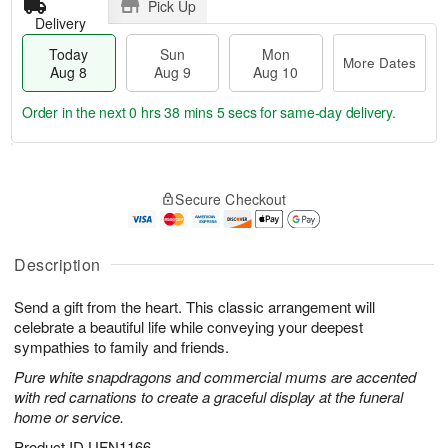
Pick Up
Delivery
Today
Sun
Mon
More Dates
Aug 8
Aug 9
Aug 10
Order in the next
0 hrs 38 mins 4 secs
for same-day delivery.
T
M
M
o
S
o
o
Secure Checkout
d
u
r
n
a
n
e
A
y
A
D
u
A
u
a
Description
g
u
g
t
1
g
9
e
0
Send a gift from the heart. This classic arrangement will
8
s
celebrate a beautiful life while conveying your deepest
sympathies to family and friends.
Pure white snapdragons and commercial mums are accented
with red carnations to create a graceful display at the funeral
home or service.
Product ID
UFN1166