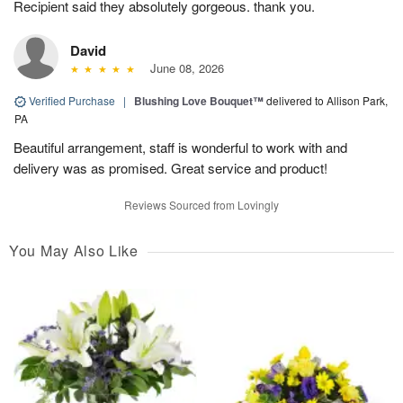
Recipient said they absolutely gorgeous. thank you.
David
June 08, 2026
Verified Purchase
|
Blushing Love Bouquet™
delivered to Allison Park,
PA
Beautiful arrangement, staff is wonderful to work with and
delivery was as promised. Great service and product!
Reviews Sourced from Lovingly
You May Also Like